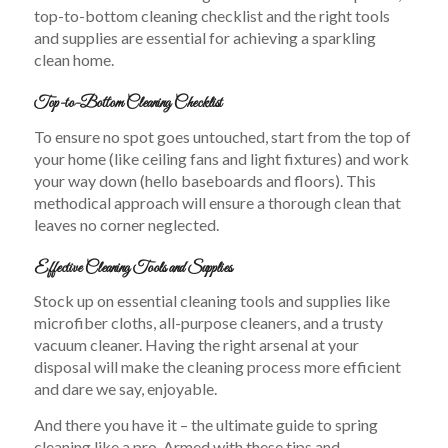
top-to-bottom cleaning checklist and the right tools
and supplies are essential for achieving a sparkling
clean home.
Top-to-Bottom Cleaning Checklist
To ensure no spot goes untouched, start from the top of
your home (like ceiling fans and light fixtures) and work
your way down (hello baseboards and floors). This
methodical approach will ensure a thorough clean that
leaves no corner neglected.
Effective Cleaning Tools and Supplies
Stock up on essential cleaning tools and supplies like
microfiber cloths, all-purpose cleaners, and a trusty
vacuum cleaner. Having the right arsenal at your
disposal will make the cleaning process more efficient
and dare we say, enjoyable.
And there you have it – the ultimate guide to spring
cleaning like a pro. Armed with these tips and