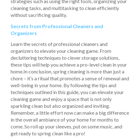
strategies such as using the right tools, organizing your
cleaning tasks, and multitasking to clean efficiently
without sacrificing quality.
Secrets from Professional Cleaners and
Organizers
Learn the secrets of professional cleaners and
organizers to elevate your cleaning game. From
decluttering techniques to clever storage solutions,
these tips will help you achieve a pro-level clean in your
home.In conclusion, spring cleaning is more than just a
chore – it’s a ritual that promotes a sense of renewal and
well-being in your home. By following the tips and
techniques outlined in this guide, you can elevate your
cleaning game and enjoy a space that is not only
sparkling clean but also organized and inviting.
Remember, a little effort now can make a big difference
in the overall ambiance of your home for months to
come. So roll up your sleeves, put on some music, and
get ready to spring clean like a pro!