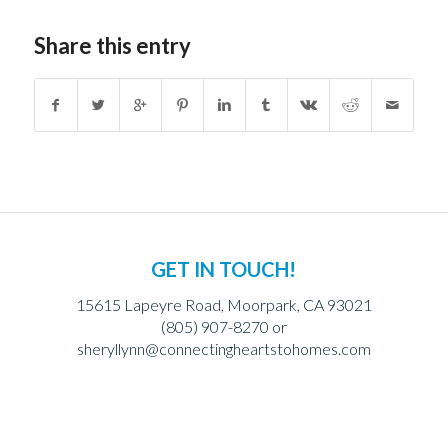
Share this entry
GET IN TOUCH!
15615 Lapeyre Road, Moorpark, CA 93021
(805) 907-8270 or
sheryllynn@connectingheartstohomes.com