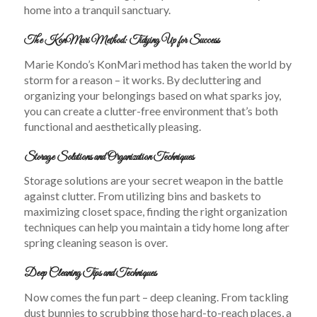
home into a tranquil sanctuary.
The KonMari Method: Tidying Up for Success
Marie Kondo’s KonMari method has taken the world by
storm for a reason – it works. By decluttering and
organizing your belongings based on what sparks joy,
you can create a clutter-free environment that’s both
functional and aesthetically pleasing.
Storage Solutions and Organization Techniques
Storage solutions are your secret weapon in the battle
against clutter. From utilizing bins and baskets to
maximizing closet space, finding the right organization
techniques can help you maintain a tidy home long after
spring cleaning season is over.
Deep Cleaning Tips and Techniques
Now comes the fun part – deep cleaning. From tackling
dust bunnies to scrubbing those hard-to-reach places, a