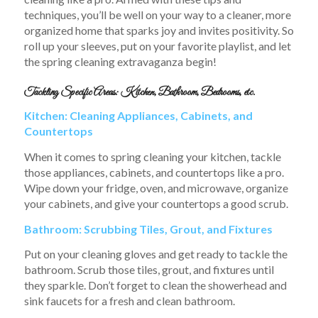
techniques, you’ll be well on your way to a cleaner, more
organized home that sparks joy and invites positivity. So
roll up your sleeves, put on your favorite playlist, and let
the spring cleaning extravaganza begin!
Tackling Specific Areas: Kitchen, Bathroom, Bedrooms, etc.
Kitchen: Cleaning Appliances, Cabinets, and
Countertops
When it comes to spring cleaning your kitchen, tackle
those appliances, cabinets, and countertops like a pro.
Wipe down your fridge, oven, and microwave, organize
your cabinets, and give your countertops a good scrub.
Bathroom: Scrubbing Tiles, Grout, and Fixtures
Put on your cleaning gloves and get ready to tackle the
bathroom. Scrub those tiles, grout, and fixtures until
they sparkle. Don’t forget to clean the showerhead and
sink faucets for a fresh and clean bathroom.