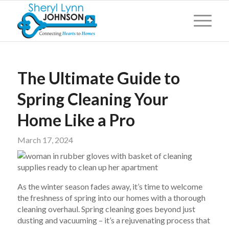
The Ultimate Guide to
Spring Cleaning Your
Home Like a Pro
March 17, 2024
As the winter season fades away, it’s time to welcome
the freshness of spring into our homes with a thorough
cleaning overhaul. Spring cleaning goes beyond just
dusting and vacuuming – it’s a rejuvenating process that