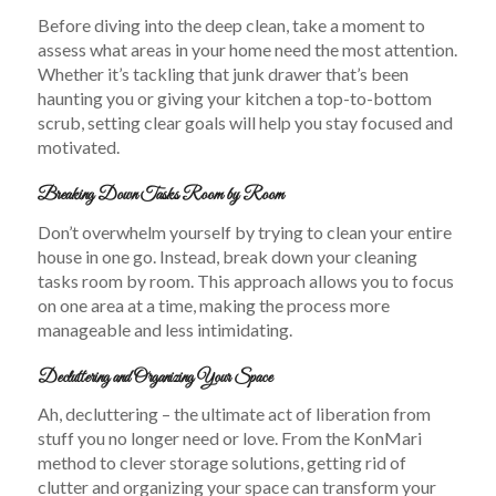
Before diving into the deep clean, take a moment to
assess what areas in your home need the most attention.
Whether it’s tackling that junk drawer that’s been
haunting you or giving your kitchen a top-to-bottom
scrub, setting clear goals will help you stay focused and
motivated.
Breaking Down Tasks Room by Room
Don’t overwhelm yourself by trying to clean your entire
house in one go. Instead, break down your cleaning
tasks room by room. This approach allows you to focus
on one area at a time, making the process more
manageable and less intimidating.
Decluttering and Organizing Your Space
Ah, decluttering – the ultimate act of liberation from
stuff you no longer need or love. From the KonMari
method to clever storage solutions, getting rid of
clutter and organizing your space can transform your