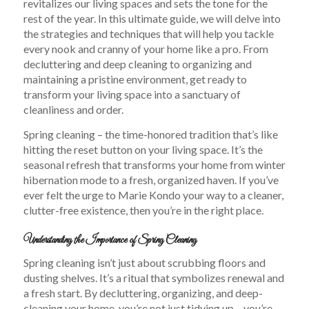
revitalizes our living spaces and sets the tone for the
rest of the year. In this ultimate guide, we will delve into
the strategies and techniques that will help you tackle
every nook and cranny of your home like a pro. From
decluttering and deep cleaning to organizing and
maintaining a pristine environment, get ready to
transform your living space into a sanctuary of
cleanliness and order.
Spring cleaning – the time-honored tradition that’s like
hitting the reset button on your living space. It’s the
seasonal refresh that transforms your home from winter
hibernation mode to a fresh, organized haven. If you’ve
ever felt the urge to Marie Kondo your way to a cleaner,
clutter-free existence, then you’re in the right place.
Understanding the Importance of Spring Cleaning
Spring cleaning isn’t just about scrubbing floors and
dusting shelves. It’s a ritual that symbolizes renewal and
a fresh start. By decluttering, organizing, and deep-
cleaning your home, you’re not just tidying up – you’re