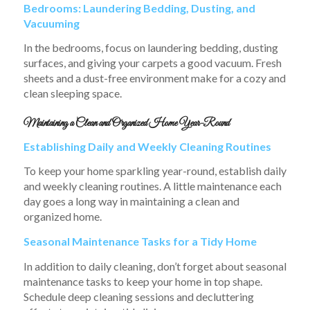
Bedrooms: Laundering Bedding, Dusting, and
Vacuuming
In the bedrooms, focus on laundering bedding, dusting
surfaces, and giving your carpets a good vacuum. Fresh
sheets and a dust-free environment make for a cozy and
clean sleeping space.
Maintaining a Clean and Organized Home Year-Round
Establishing Daily and Weekly Cleaning Routines
To keep your home sparkling year-round, establish daily
and weekly cleaning routines. A little maintenance each
day goes a long way in maintaining a clean and
organized home.
Seasonal Maintenance Tasks for a Tidy Home
In addition to daily cleaning, don’t forget about seasonal
maintenance tasks to keep your home in top shape.
Schedule deep cleaning sessions and decluttering