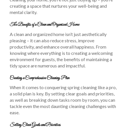
creating a space that nurtures your well-being and
mental clarity.
The Benefits of a Clean and Organized Home
A clean and organized home isn’t just aesthetically
pleasing – it can also reduce stress, improve
productivity, and enhance overall happiness. From
knowing where everything is to creating a welcoming
environment for guests, the benefits of maintaining a
tidy space are numerous and impactful.
Creating a Comprehensive Cleaning Plan
When it comes to conquering spring cleaning like a pro,
a solid plan is key. By setting clear goals and priorities,
as well as breaking down tasks room by room, you can
tackle even the most daunting cleaning challenges with
ease.
Setting Clear Goals and Priorities