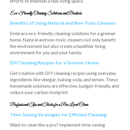
efforts to maintain a tidy living space.
Eco-Friendly Cleaning Solutions and Products
Benefits of Using Natural and Non-Toxic Cleaners
Embrace eco-friendly cleaning solutions for a greener
home. Natural and non-toxic cleaners not only benefit
the environment but also create a healthier living
environment for you and your family.
DIY Cleaning Recipes for a Greener Home
Get creative with DIY cleaning recipes using everyday
ingredients like vinegar, baking soda, and lemon. These
homemade solutions are effective, budget-friendly, and
reduce your carbon footprint.
Professional Tips and Tricks for a Pro-Level Clean
Time-Saving Strategies for Efficient Cleaning
Want to clean like a pro? Implement time-saving