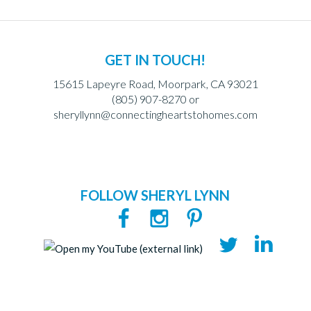
GET IN TOUCH!
15615 Lapeyre Road, Moorpark, CA 93021
(805) 907-8270 or
sheryllynn@connectingheartstohomes.com
FOLLOW SHERYL LYNN