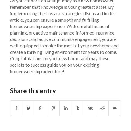
As you embark on your journey as a new homeowner,
remember that knowledge is your greatest asset. By
implementing the tips and strategies discussed in this
article, you can ensure a smooth and fulfilling
homeownership experience. With careful financial
planning, proactive maintenance, informed insurance
decisions, and active community engagement, you are
well-equipped to make the most of your new home and
create a thriving living environment for years to come.
Congratulations on your new home, and may these
secrets to success guide you on your exciting
homeownership adventure!
Share this entry