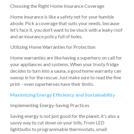
Choosing the Right Home Insurance Coverage
Home insurance is like a safety net for your humble
abode. Pick a coverage that suits your needs, because
let’s face it, you don’t want to be stuck with a leaky roof
and an insurance policy full of holes.
Utilizing Home Warranties for Protection
Home warranties are like having a superhero on call for
your appliances and systems. When your trusty fridge
decides to turn into a sauna, a good home warranty can
swoop in for the rescue. Just make sure to read the fine
print – even superheroes have their limits.
Maximizing Energy Efficiency and Sustainability
Implementing Energy-Saving Practices
Saving energy is not just good for the planet, it’s also a
savvy way to cut down on your bills. From LED
lightbulbs to programmable thermostats, small