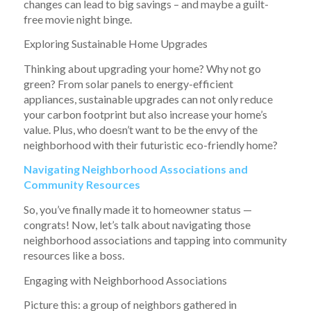
changes can lead to big savings – and maybe a guilt-
free movie night binge.
Exploring Sustainable Home Upgrades
Thinking about upgrading your home? Why not go
green? From solar panels to energy-efficient
appliances, sustainable upgrades can not only reduce
your carbon footprint but also increase your home’s
value. Plus, who doesn’t want to be the envy of the
neighborhood with their futuristic eco-friendly home?
Navigating Neighborhood Associations and
Community Resources
So, you’ve finally made it to homeowner status —
congrats! Now, let’s talk about navigating those
neighborhood associations and tapping into community
resources like a boss.
Engaging with Neighborhood Associations
Picture this: a group of neighbors gathered in