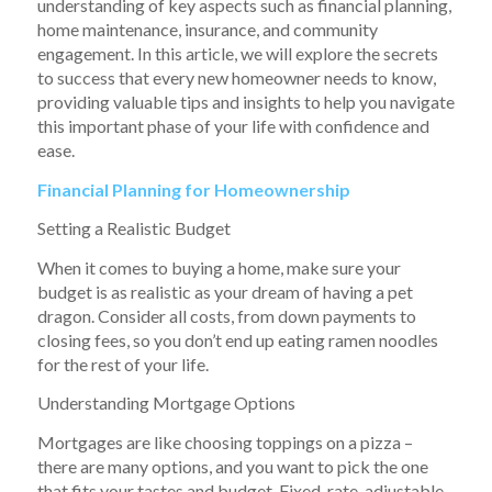
understanding of key aspects such as financial planning,
home maintenance, insurance, and community
engagement. In this article, we will explore the secrets
to success that every new homeowner needs to know,
providing valuable tips and insights to help you navigate
this important phase of your life with confidence and
ease.
Financial Planning for Homeownership
Setting a Realistic Budget
When it comes to buying a home, make sure your
budget is as realistic as your dream of having a pet
dragon. Consider all costs, from down payments to
closing fees, so you don’t end up eating ramen noodles
for the rest of your life.
Understanding Mortgage Options
Mortgages are like choosing toppings on a pizza –
there are many options, and you want to pick the one
that fits your tastes and budget. Fixed-rate, adjustable-