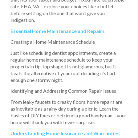
rate, FHA, VA – explore your choices like a buffet
before settling on the one that won’t give you
indigestion.
Essential Home Maintenance and Repairs
Creating a Home Maintenance Schedule
Just like scheduling dentist appointments, create a
regular home maintenance schedule to keep your
property in tip-top shape. It’s not glamorous, but it
beats the alternative of your roof deciding it’s had
enough one stormy night.
Identifying and Addressing Common Repair Issues
From leaky faucets to creaky floors, home repairs are
as inevitable as a rainy day during a picnic. Learn the
basics of DIY fixes or befriend a good handyman – your
home will thank you with fewer surprises.
Understanding Home Insurance and Warranties