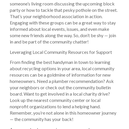
someone’s living room discussing the upcoming block
party or how to tackle that pesky pothole on the street.
That’s your neighborhood association in action.
Engaging with these groups can be a great way to stay
informed about local events, issues, and even make
some new friends along the way. So, don’t be shy — join
in and be part of the community chatter!
Leveraging Local Community Resources for Support
From finding the best handyman in town to learning
about recycling options in your area, local community
resources can be a goldmine of information for new
homeowners. Need a plumber recommendation? Ask
your neighbors or check out the community bulletin
board. Want to get involved in a local charity drive?
Look up the nearest community center or local
nonprofit organizations to lend a helping hand.
Remember, you’re not alone in this homeowner journey
— the community has your back!