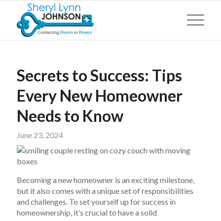
Secrets to Success: Tips
Every New Homeowner
Needs to Know
June 23, 2024
Becoming a new homeowner is an exciting milestone,
but it also comes with a unique set of responsibilities
and challenges. To set yourself up for success in
homeownership, it’s crucial to have a solid