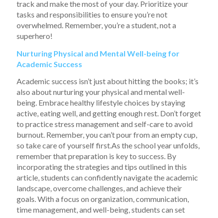
track and make the most of your day. Prioritize your
tasks and responsibilities to ensure you’re not
overwhelmed. Remember, you’re a student, not a
superhero!
Nurturing Physical and Mental Well-being for
Academic Success
Academic success isn’t just about hitting the books; it’s
also about nurturing your physical and mental well-
being. Embrace healthy lifestyle choices by staying
active, eating well, and getting enough rest. Don’t forget
to practice stress management and self-care to avoid
burnout. Remember, you can’t pour from an empty cup,
so take care of yourself first.As the school year unfolds,
remember that preparation is key to success. By
incorporating the strategies and tips outlined in this
article, students can confidently navigate the academic
landscape, overcome challenges, and achieve their
goals. With a focus on organization, communication,
time management, and well-being, students can set