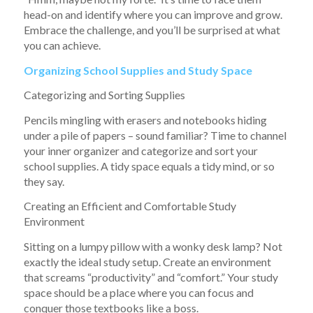
head-on and identify where you can improve and grow.
Embrace the challenge, and you’ll be surprised at what
you can achieve.
Organizing School Supplies and Study Space
Categorizing and Sorting Supplies
Pencils mingling with erasers and notebooks hiding
under a pile of papers – sound familiar? Time to channel
your inner organizer and categorize and sort your
school supplies. A tidy space equals a tidy mind, or so
they say.
Creating an Efficient and Comfortable Study
Environment
Sitting on a lumpy pillow with a wonky desk lamp? Not
exactly the ideal study setup. Create an environment
that screams “productivity” and “comfort.” Your study
space should be a place where you can focus and
conquer those textbooks like a boss.