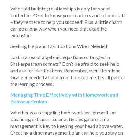
Who said building relationships is only for social
butterflies? Get to know your teachers and school staff
– they’re there to help you succeed! Plus, a little charm
can go a long way when you need that deadline
extension.
Seeking Help and Clarifications When Needed
Lost in a sea of algebraic equations or tangled in
Shakespearean sonnets? Don’t be afraid to seek help
and ask for clarifications. Remember, even Hermione
Granger needed a hand from time to time. It’s all part of
the learning process!
Managing Time Effectively with Homework and
Extracurriculars
Whether you’re juggling homework assignments or
balancing extracurricular activities galore, time
management is key to keeping your head above water.
Creating a time management plan can help you stay on