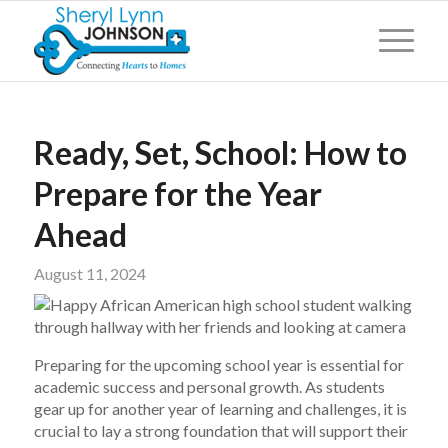
Ready, Set, School: How to
Prepare for the Year
Ahead
August 11, 2024
Preparing for the upcoming school year is essential for
academic success and personal growth. As students
gear up for another year of learning and challenges, it is
crucial to lay a strong foundation that will support their