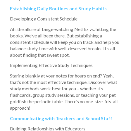
Establishing Daily Routines and Study Habits
Developing a Consistent Schedule
Ah, the allure of binge-watching Netflix vs. hitting the
books. We’ve all been there. But establishing a
consistent schedule will keep you on track and help you
balance study time with well-deserved breaks. It’s all
about finding that sweet spot.
Implementing Effective Study Techniques
Staring blankly at your notes for hours on end? Yeah,
that’s not the most effective technique. Discover what
study methods work best for you – whether it’s
flashcards, group study sessions, or teaching your pet
goldfish the periodic table. There’s no one-size-fits-all
approach!
Communicating with Teachers and School Staff
Building Relationships with Educators