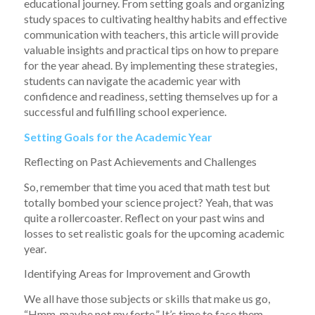
educational journey. From setting goals and organizing
study spaces to cultivating healthy habits and effective
communication with teachers, this article will provide
valuable insights and practical tips on how to prepare
for the year ahead. By implementing these strategies,
students can navigate the academic year with
confidence and readiness, setting themselves up for a
successful and fulfilling school experience.
Setting Goals for the Academic Year
Reflecting on Past Achievements and Challenges
So, remember that time you aced that math test but
totally bombed your science project? Yeah, that was
quite a rollercoaster. Reflect on your past wins and
losses to set realistic goals for the upcoming academic
year.
Identifying Areas for Improvement and Growth
We all have those subjects or skills that make us go,
“Hmm, maybe not my forte.” It’s time to face them