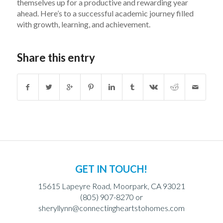
themselves up for a productive and rewarding year
ahead. Here’s to a successful academic journey filled
with growth, learning, and achievement.
Share this entry
GET IN TOUCH!
15615 Lapeyre Road, Moorpark, CA 93021
(805) 907-8270 or
sheryllynn@connectingheartstohomes.com