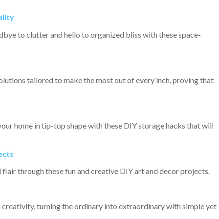
lity
bye to clutter and hello to organized bliss with these space-
olutions tailored to make the most out of every inch, proving that
your home in tip-top shape with these DIY storage hacks that will
ects
flair through these fun and creative DIY art and decor projects.
 creativity, turning the ordinary into extraordinary with simple yet