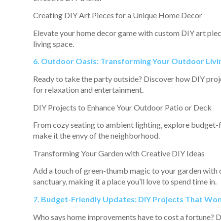
Creating DIY Art Pieces for a Unique Home Decor
Elevate your home decor game with custom DIY art piece
living space.
6. Outdoor Oasis: Transforming Your Outdoor Livi
Ready to take the party outside? Discover how DIY projec
for relaxation and entertainment.
DIY Projects to Enhance Your Outdoor Patio or Deck
From cozy seating to ambient lighting, explore budget-f
make it the envy of the neighborhood.
Transforming Your Garden with Creative DIY Ideas
Add a touch of green-thumb magic to your garden with cr
sanctuary, making it a place you’ll love to spend time in.
7. Budget-Friendly Updates: DIY Projects That Won
Who says home improvements have to cost a fortune? Dive