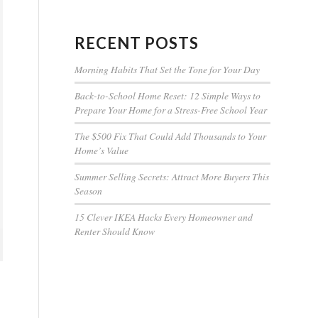
RECENT POSTS
Morning Habits That Set the Tone for Your Day
Back-to-School Home Reset: 12 Simple Ways to
Prepare Your Home for a Stress-Free School Year
The $500 Fix That Could Add Thousands to Your
Home’s Value
Summer Selling Secrets: Attract More Buyers This
Season
15 Clever IKEA Hacks Every Homeowner and
Renter Should Know