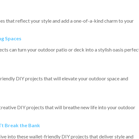
s that reflect your style and add a one-of-a-kind charm to your
ng Spaces
ts can turn your outdoor patio or deck into a stylish oasis perfec
riendly DIY projects that will elevate your outdoor space and
eative DIY projects that will breathe new life into your outdoor
’t Break the Bank
 into these wallet-friendly DIY projects that deliver style and