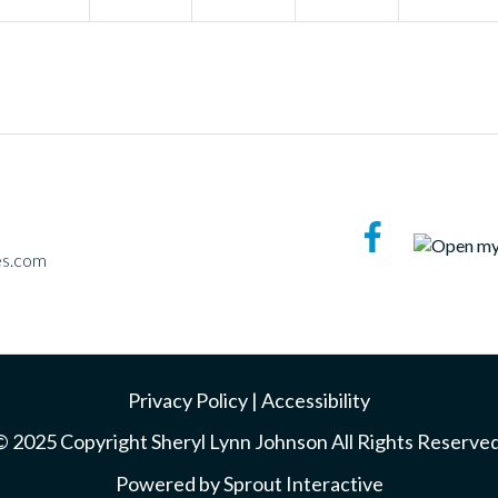
es.com
Privacy Policy
|
Accessibility
© 2025 Copyright Sheryl Lynn Johnson All Rights Reserved
Powered by
Sprout Interactive