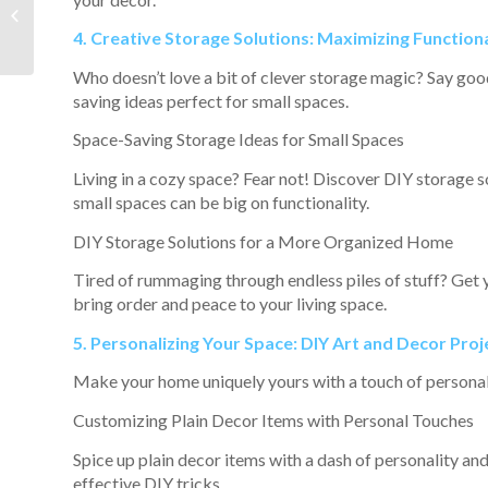
Walkable
Neighborhood Can
4. Creative Storage Solutions: Maximizing Functiona
Improve Your Quality
of Life
Who doesn’t love a bit of clever storage magic? Say good
saving ideas perfect for small spaces.
Space-Saving Storage Ideas for Small Spaces
Living in a cozy space? Fear not! Discover DIY storage s
small spaces can be big on functionality.
DIY Storage Solutions for a More Organized Home
Tired of rummaging through endless piles of stuff? Get 
bring order and peace to your living space.
5. Personalizing Your Space: DIY Art and Decor Proj
Make your home uniquely yours with a touch of personal 
Customizing Plain Decor Items with Personal Touches
Spice up plain decor items with a dash of personality and
effective DIY tricks.