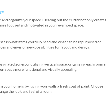
nge
er and organize your space. Clearing out the clutter not only create
l more focused and motivated in your revamped space.
assess what items you truly need and what can be repurposed or
eyes and envision new possibilities for layout and design.
signated zones, or utilizing vertical space, organizing each room i
ur space more functional and visually appealing.
m your home is by giving your walls a fresh coat of paint. Choose
ange the look and feel of a room.