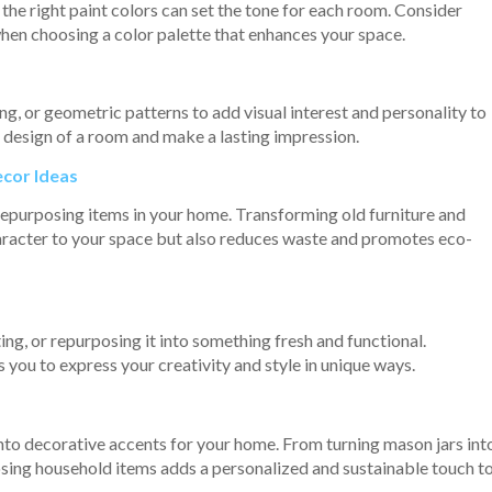
the right paint colors can set the tone for each room. Consider
 when choosing a color palette that enhances your space.
ng, or geometric patterns to add visual interest and personality to
l design of a room and make a lasting impression.
ecor Ideas
repurposing items in your home. Transforming old furniture and
aracter to your space but also reduces waste and promotes eco-
nting, or repurposing it into something fresh and functional.
 you to express your creativity and style in unique ways.
nto decorative accents for your home. From turning mason jars int
posing household items adds a personalized and sustainable touch t