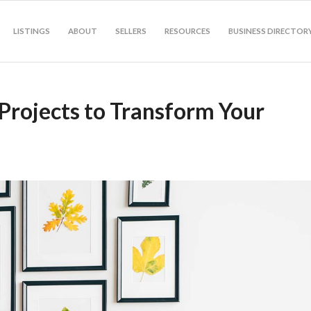
LISTINGS
ABOUT
SELLERS
RESOURCES
BUSINESS DIRECTOR
Projects to Transform Your