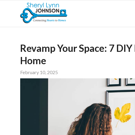
Revamp Your Space: 7 DIY 
Home
February 10, 2025