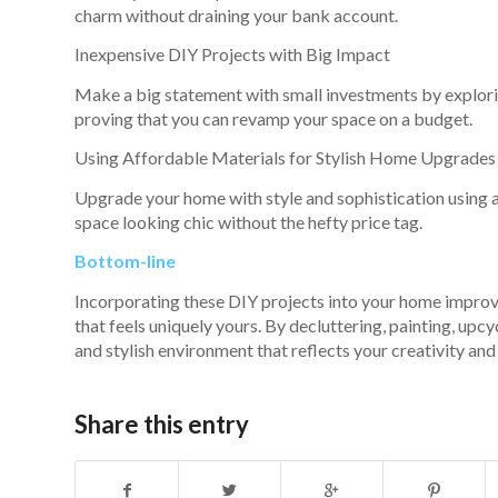
charm without draining your bank account.
Inexpensive DIY Projects with Big Impact
Make a big statement with small investments by exploring
proving that you can revamp your space on a budget.
Using Affordable Materials for Stylish Home Upgrades
Upgrade your home with style and sophistication using af
space looking chic without the hefty price tag.
Bottom-line
Incorporating these DIY projects into your home improve
that feels uniquely yours. By decluttering, painting, up
and stylish environment that reflects your creativity and
Share this entry