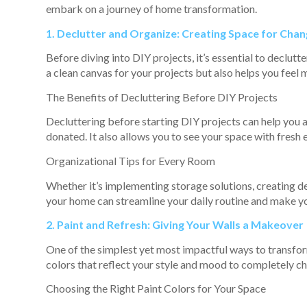
embark on a journey of home transformation.
1. Declutter and Organize: Creating Space for Cha
Before diving into DIY projects, it’s essential to declutt
a clean canvas for your projects but also helps you fee
The Benefits of Decluttering Before DIY Projects
Decluttering before starting DIY projects can help you 
donated. It also allows you to see your space with fresh 
Organizational Tips for Every Room
Whether it’s implementing storage solutions, creating de
your home can streamline your daily routine and make yo
2. Paint and Refresh: Giving Your Walls a Makeover
One of the simplest yet most impactful ways to transfor
colors that reflect your style and mood to completely ch
Choosing the Right Paint Colors for Your Space