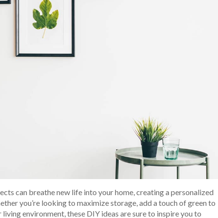
ects can breathe new life into your home, creating a personalized
hether you’re looking to maximize storage, add a touch of green to
r living environment, these DIY ideas are sure to inspire you to