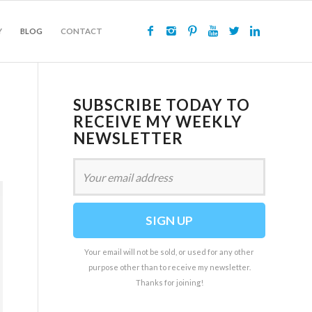
Y
BLOG
CONTACT
SUBSCRIBE TODAY TO
RECEIVE MY WEEKLY
NEWSLETTER
Your email will not be sold, or used for any other
purpose other than to receive my newsletter.
Thanks for joining!