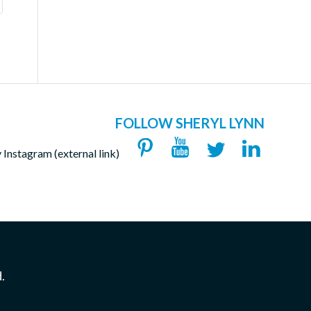
FOLLOW SHERYL LYNN
.