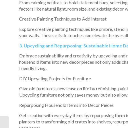
From calming neutrals to bold statement hues, selecting 
factors like natural light, room size, and existing decor
Creative Painting Techniques to Add Interest
Explore creative painting techniques like ombre, stencili
your walls. These artistic touches can elevate the overal
3. Upcycling and Repurposing: Sustainable Home D
Embrace sustainability and creativity by upcycling and 
household items into new decor pieces not only adds ch
friendly living.
DIY Upcycling Projects for Furniture
Give old furniture a new lease on life by refinishing, pai
Upcycling furniture not only saves money but also allows
Repurposing Household Items into Decor Pieces
Get creative with everyday items by repurposing them i
planters to transforming old crates into shelves, repur
How Living in a
your decor.