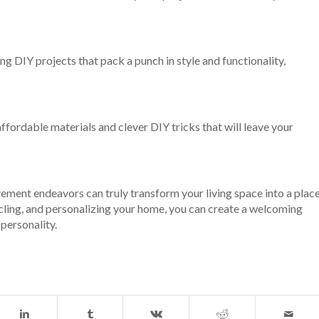
 DIY projects that pack a punch in style and functionality,
fordable materials and clever DIY tricks that will leave your
ment endeavors can truly transform your living space into a plac
cycling, and personalizing your home, you can create a welcoming
 personality.