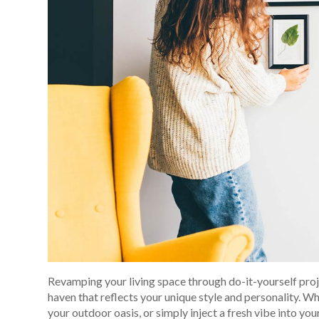
Revamping your living space through do-it-yourself proj
haven that reflects your unique style and personality. W
your outdoor oasis, or simply inject a fresh vibe into you