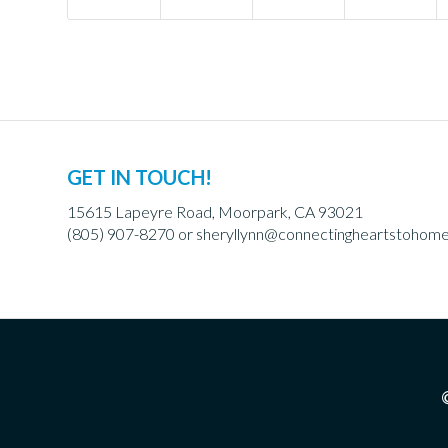
GET IN TOUCH!
15615 Lapeyre Road, Moorpark, CA 93021
(805) 907-8270 or
sheryllynn@connectingheartstohom