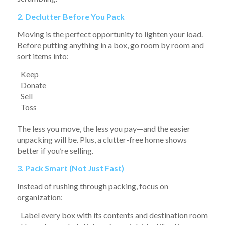
2. Declutter Before You Pack
Moving is the perfect opportunity to lighten your load.
Before putting anything in a box, go room by room and
sort items into:
Keep
Donate
Sell
Toss
The less you move, the less you pay—and the easier
unpacking will be. Plus, a clutter-free home shows
better if you’re selling.
3. Pack Smart (Not Just Fast)
Instead of rushing through packing, focus on
organization:
Label every box with its contents and destination room