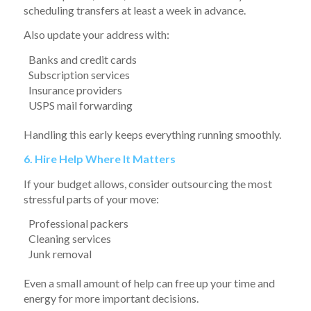
scheduling transfers at least a week in advance.
Also update your address with:
Banks and credit cards
Subscription services
Insurance providers
USPS mail forwarding
Handling this early keeps everything running smoothly.
6. Hire Help Where It Matters
If your budget allows, consider outsourcing the most
stressful parts of your move:
Professional packers
Cleaning services
Junk removal
Even a small amount of help can free up your time and
energy for more important decisions.