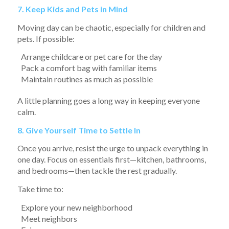
7. Keep Kids and Pets in Mind
Moving day can be chaotic, especially for children and
pets. If possible:
Arrange childcare or pet care for the day
Pack a comfort bag with familiar items
Maintain routines as much as possible
A little planning goes a long way in keeping everyone
calm.
8. Give Yourself Time to Settle In
Once you arrive, resist the urge to unpack everything in
one day. Focus on essentials first—kitchen, bathrooms,
and bedrooms—then tackle the rest gradually.
Take time to:
Explore your new neighborhood
Meet neighbors