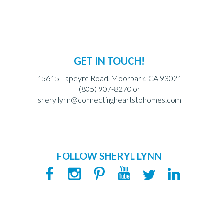
GET IN TOUCH!
15615 Lapeyre Road, Moorpark, CA 93021
(805) 907-8270 or
sheryllynn@connectingheartstohomes.com
FOLLOW SHERYL LYNN