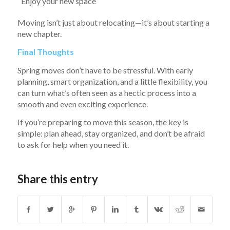
Enjoy your new space
Moving isn’t just about relocating—it’s about starting a
new chapter.
Final Thoughts
Spring moves don’t have to be stressful. With early
planning, smart organization, and a little flexibility, you
can turn what’s often seen as a hectic process into a
smooth and even exciting experience.
If you’re preparing to move this season, the key is
simple: plan ahead, stay organized, and don’t be afraid
to ask for help when you need it.
Share this entry