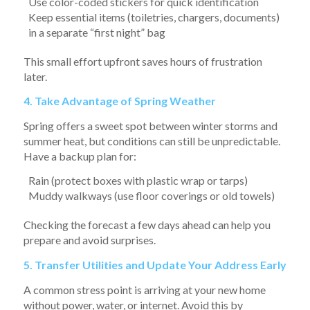
Use color-coded stickers for quick identification
Keep essential items (toiletries, chargers, documents)
in a separate “first night” bag
This small effort upfront saves hours of frustration
later.
4. Take Advantage of Spring Weather
Spring offers a sweet spot between winter storms and
summer heat, but conditions can still be unpredictable.
Have a backup plan for:
Rain (protect boxes with plastic wrap or tarps)
Muddy walkways (use floor coverings or old towels)
Checking the forecast a few days ahead can help you
prepare and avoid surprises.
5. Transfer Utilities and Update Your Address Early
A common stress point is arriving at your new home
without power, water, or internet. Avoid this by