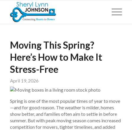
Moving This Spring?
Here’s How to Make It
Stress-Free
April 19, 2026
Spring is one of the most popular times of year to move
—and for good reason. The weather is milder, homes
show better, and families often aim to settle in before
summer. But with peak moving season comes increased
competition for movers, tighter timelines, and added