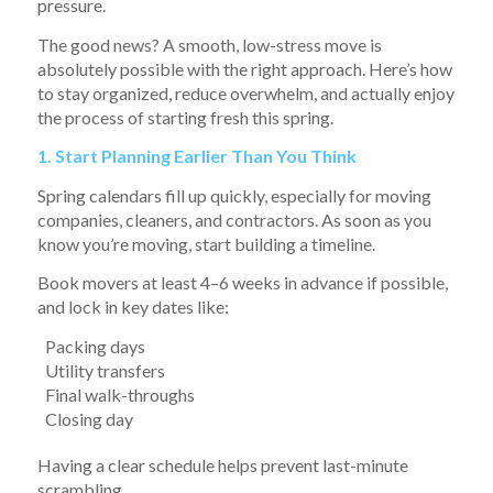
pressure.
The good news? A smooth, low-stress move is
absolutely possible with the right approach. Here’s how
to stay organized, reduce overwhelm, and actually enjoy
the process of starting fresh this spring.
1. Start Planning Earlier Than You Think
Spring calendars fill up quickly, especially for moving
companies, cleaners, and contractors. As soon as you
know you’re moving, start building a timeline.
Book movers at least 4–6 weeks in advance if possible,
and lock in key dates like:
Packing days
Utility transfers
Final walk-throughs
Closing day
Having a clear schedule helps prevent last-minute
scrambling.